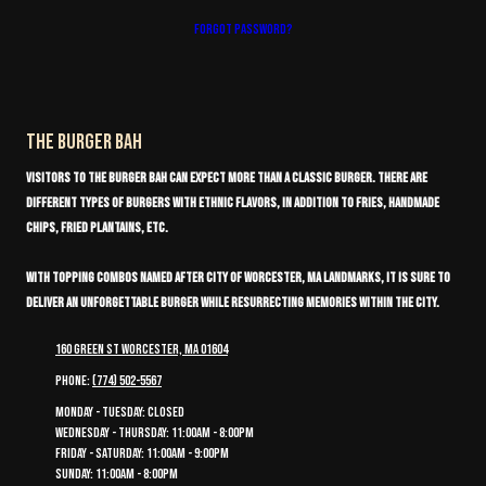
Forgot Password?
The BURGER BAH
Visitors to The Burger Bah can expect more than a classic burger. There are
different types of burgers with ethnic flavors, in addition to fries, handmade
chips, fried plantains, etc.
With topping combos named after city of Worcester, MA landmarks, it is sure to
deliver an unforgettable burger while resurrecting memories within the city.
160 GREEN ST WORCESTER, MA 01604
Phone:
(774) 502-5567
Monday - Tuesday:
Closed
Wednesday - Thursday:
11:00am - 8:00pm
Friday - Saturday:
11:00am - 9:00pm
Sunday:
11:00am - 8:00pm