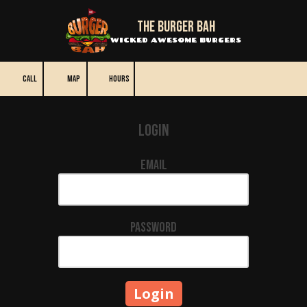
The BURGER BAH
Skip to content
WICKED AWESOME BURGERS
CALL
MAP
HOURS
Login
Email
Password